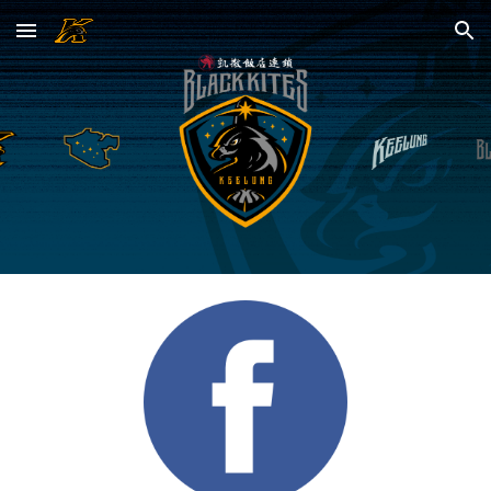
Skip to main content
Skip to navigation