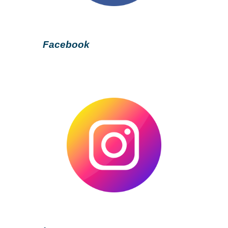
Facebook