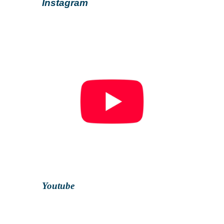
Instagram
Youtube